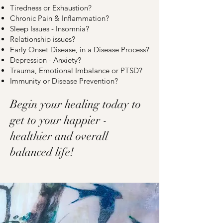
Tiredness or Exhaustion?
Chronic Pain & Inflammation?
Sleep Issues - Insomnia?
Relationship issues?
Early Onset Disease, in a Disease Process?
Depression - Anxiety?
Trauma, Emotional Imbalance or PTSD?
Immunity or Disease Prevention?
Begin your healing today to
get to your happier -
healthier and overall
balanced life!