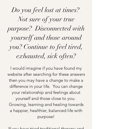
Do you feel lost at times?
Not sure of your true
purpose? Disconnected with
yourself and those around
you? Continue to feel tired,
exhausted, sick often?
I would imagine if you have found my
website after searching for these answers
then you may have a change to make a
difference in your life. You can change
your relationship and feelings about
yourself and those close to you.
Growing, learning and healing towards
a happier, healthier, balanced life with
purpose!
If you have tried traditional therapy and