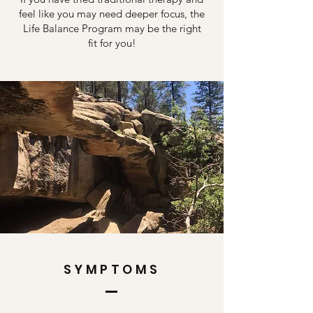
feel like you may need deeper focus, the
Life Balance Program may be the right
fit for you!
SYMPTOMS