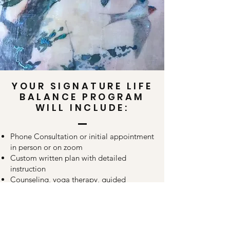
YOUR SIGNATURE LIFE
BALANCE PROGRAM
WILL INCLUDE:
Phone Consultation or initial appointment
in person or on zoom
Custom written plan with detailed
instruction
Counseling, yoga therapy, guided
meditation, supplements, vitamins,
clinical herbal medicine, healing tea, bath
salts and body oils for your specific needs.
Supportive therapies