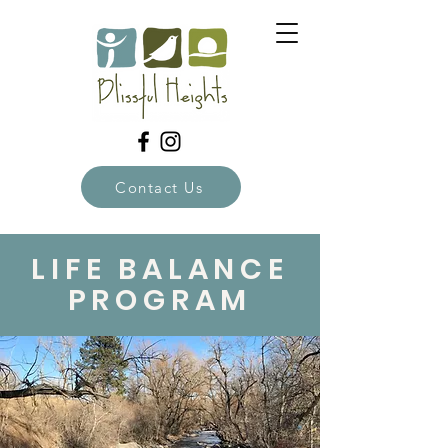
Contact Us
LIFE BALANCE
PROGRAM