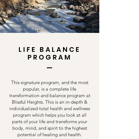
LIFE BALANCE
PROGRAM
This signature program, and the most
popular, is a complete life
transformation and balance program at
Blissful Heights. This is an in-depth &
individualized total health and wellness
program which helps you look at all
parts of your life and transforms your
body, mind, and spirit to the highest
potential of healing and health.